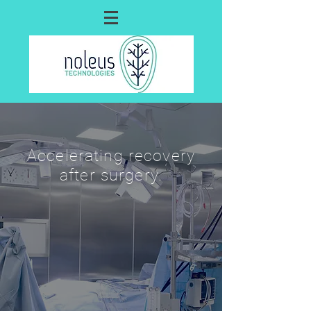
Accelerating recovery
after surgery.