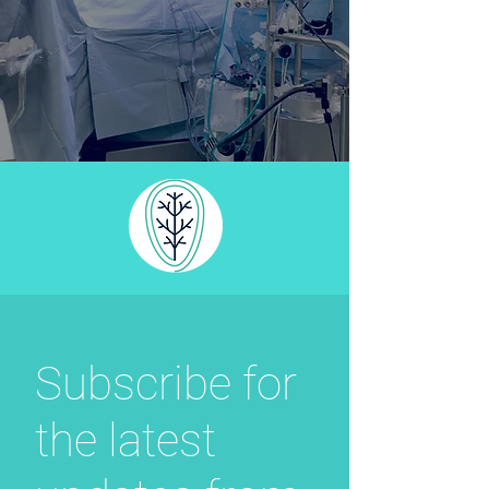
Subscribe for
the latest