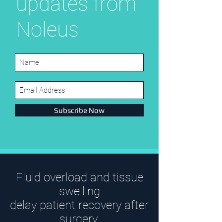
updates from
Noleus
Subscribe Now
Fluid overload and tissue
swelling
delay patient recovery after
surgery.