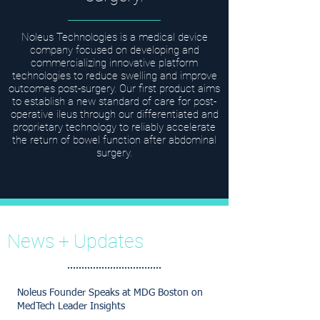
Noleus Technologies is a medical device
company focused on developing and
commercializing innovative platform
technologies to reduce swelling and improve
outcomes post-surgery. Our first product aims
to establish a new standard of care for post-
operative ileus through our differentiated and
proprietary technology to reliably accelerate
the return of bowel function after abdominal
surgery.
News + Updates
Noleus Founder Speaks at MDG Boston on
MedTech Leader Insights