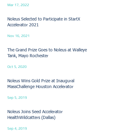
Mar 17, 2022
Noleus Selected to Participate in StartX
Accelerator 2021
Nov 16, 2021
The Grand Prize Goes to Noleus at Walleye
Tank, Mayo Rochester
Oct 5, 2020
Noleus Wins Gold Prize at Inaugural
MassChallenge Houston Accelerator
Sep 5, 2019
Noleus Joins Seed Accelerator
HealthWildcatters (Dallas)
Sep 4, 2019