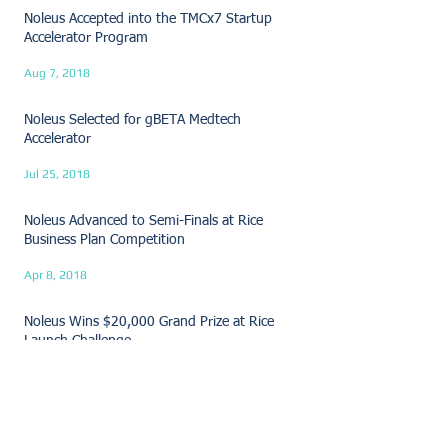
Noleus Accepted into the TMCx7 Startup
Accelerator Program
Aug 7, 2018
Noleus Selected for gBETA Medtech
Accelerator
Jul 25, 2018
Noleus Advanced to Semi-Finals at Rice
Business Plan Competition
Apr 8, 2018
Noleus Wins $20,000 Grand Prize at Rice
Launch Challenge
Mar 30, 2018
Noleus Wins Audience Choice at MedTech
Innovator Pitch Event