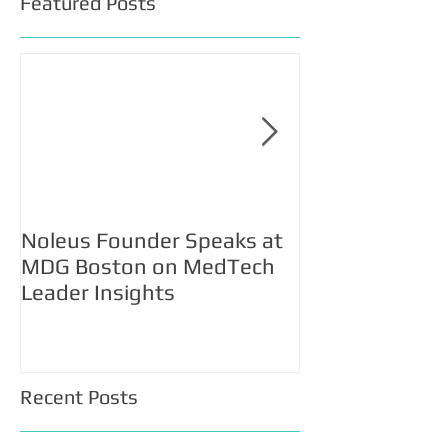
Featured Posts
Noleus Founder Speaks at
Noleus Selecte
MDG Boston on MedTech
Participate in 
Leader Insights
Accelerator 2
Recent Posts