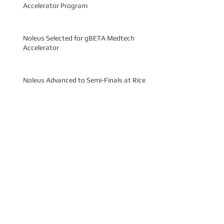
Accelerator Program
Noleus Selected for gBETA Medtech
Accelerator
Noleus Advanced to Semi-Finals at Rice
Business Plan Competition
Noleus Wins $20,000 Grand Prize at Rice
Launch Challenge
Noleus Wins Audience Choice at MedTech
Innovator Pitch Event
Archive