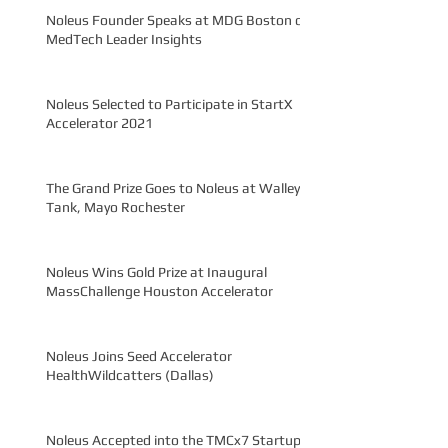
Noleus Founder Speaks at MDG Boston on
MedTech Leader Insights
Noleus Selected to Participate in StartX
Accelerator 2021
The Grand Prize Goes to Noleus at Walleye
Tank, Mayo Rochester
Noleus Wins Gold Prize at Inaugural
MassChallenge Houston Accelerator
Noleus Joins Seed Accelerator
HealthWildcatters (Dallas)
Noleus Accepted into the TMCx7 Startup