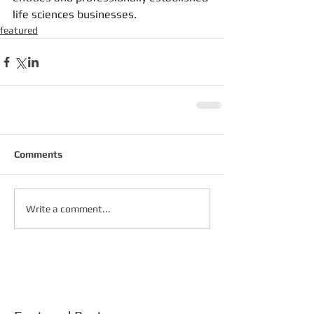
life sciences businesses.
featured
Comments
Write a comment...