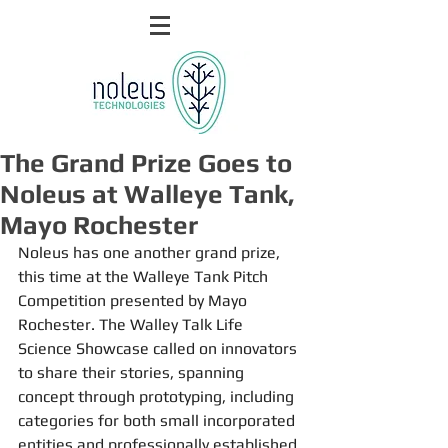
The Grand Prize Goes to
Noleus at Walleye Tank,
Mayo Rochester
Noleus has one another grand prize, 
this time at the Walleye Tank Pitch 
Competition presented by Mayo 
Rochester. The Walley Talk Life 
Science Showcase called on innovators 
to share their stories, spanning 
concept through prototyping, including 
categories for both small incorporated 
entities and professionally established 