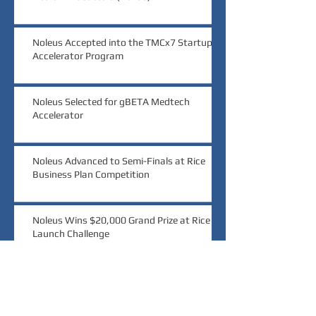
Noleus Accepted into the TMCx7 Startup
Accelerator Program
Noleus Selected for gBETA Medtech
Accelerator
Noleus Advanced to Semi-Finals at Rice
Business Plan Competition
Noleus Wins $20,000 Grand Prize at Rice
Launch Challenge
Noleus Wins Audience Choice at MedTech
Innovator Pitch Event