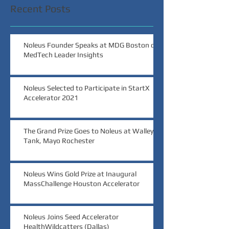
Recent Posts
Noleus Founder Speaks at MDG Boston on
MedTech Leader Insights
Noleus Selected to Participate in StartX
Accelerator 2021
The Grand Prize Goes to Noleus at Walleye
Tank, Mayo Rochester
Noleus Wins Gold Prize at Inaugural
MassChallenge Houston Accelerator
Noleus Joins Seed Accelerator
HealthWildcatters (Dallas)