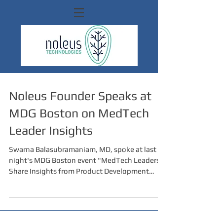
Noleus Founder Speaks at
MDG Boston on MedTech
Leader Insights
Swarna Balasubramaniam, MD, spoke at last
night's MDG Boston event "MedTech Leaders
Share Insights from Product Development
Journeys",...