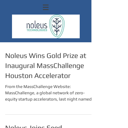
Noleus Wins Gold Prize at
Inaugural MassChallenge
Houston Accelerator
From the MassChallenge Website:
MassChallenge, a global network of zero-
equity startup accelerators, last night named
three prize...
Noleus Joins Seed