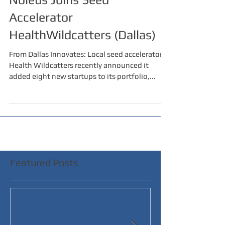
Accelerator
HealthWildcatters (Dallas)
From Dallas Innovates: Local seed accelerator
Health Wildcatters recently announced it
added eight new startups to its portfolio,...
Featured Posts