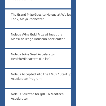
The Grand Prize Goes to Noleus at Walleye
Tank, Mayo Rochester
Noleus Wins Gold Prize at Inaugural
MassChallenge Houston Accelerator
Noleus Joins Seed Accelerator
HealthWildcatters (Dallas)
Noleus Accepted into the TMCx7 Startup
Accelerator Program
Noleus Selected for gBETA Medtech
Accelerator