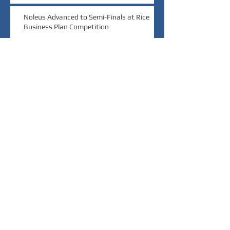
Noleus Advanced to Semi-Finals at Rice
Business Plan Competition
Noleus Wins $20,000 Grand Prize at Rice
Launch Challenge
Noleus Wins Audience Choice at MedTech
Innovator Pitch Event
Archive
March 2022
(1)
1 post
November 2021
(1)
1 post
October 2020
(1)
1 post
September 2019
(2)
2 posts
August 2018
(1)
1 post