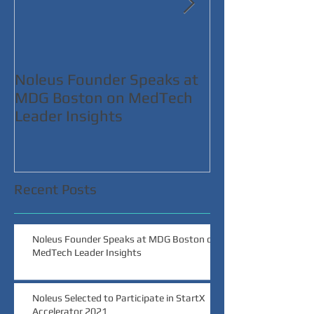
Noleus Founder Speaks at
Noleus Selecte
MDG Boston on MedTech
Participate in 
Leader Insights
Accelerator 2
Recent Posts
Noleus Founder Speaks at MDG Boston on
MedTech Leader Insights
Noleus Selected to Participate in StartX
Accelerator 2021