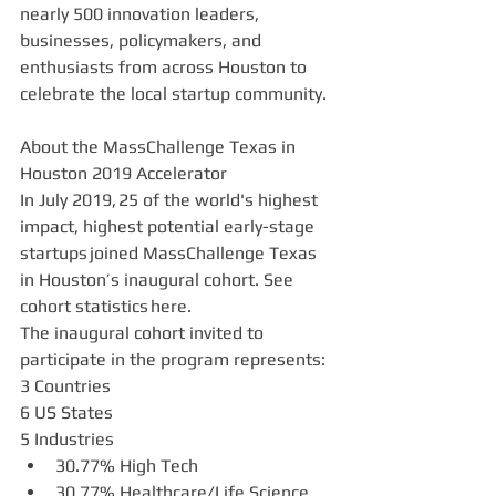
nearly 500 innovation leaders, 
businesses, policymakers, and 
enthusiasts from across Houston to 
celebrate the local startup community.
About the MassChallenge Texas in 
Houston 2019 Accelerator 
In July 2019, 25 of the world's highest 
impact, highest potential early-stage 
startups joined MassChallenge Texas 
in Houston’s inaugural cohort. See 
cohort statistics here.
The inaugural cohort invited to 
participate in the program represents: 
3 Countries 
6 US States
5 Industries 
30.77% High Tech  
30.77% Healthcare/Life Science      