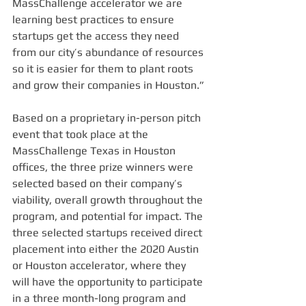
MassChallenge accelerator we are 
learning best practices to ensure 
startups get the access they need 
from our city’s abundance of resources 
so it is easier for them to plant roots 
and grow their companies in Houston.”
Based on a proprietary in-person pitch 
event that took place at the 
MassChallenge Texas in Houston 
offices, the three prize winners were 
selected based on their company’s 
viability, overall growth throughout the 
program, and potential for impact. The 
three selected startups received direct 
placement into either the 2020 Austin 
or Houston accelerator, where they 
will have the opportunity to participate 
in a three month-long program and 