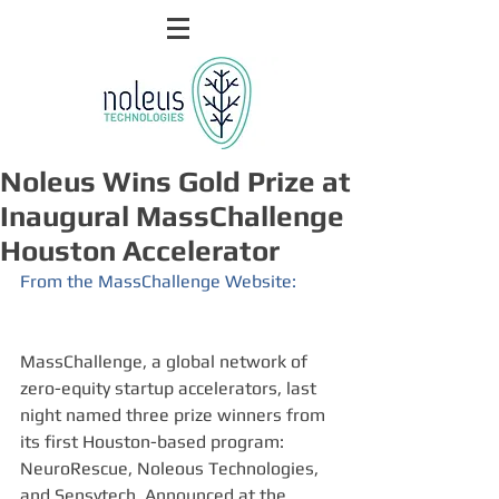
Noleus Wins Gold Prize at
Inaugural MassChallenge
Houston Accelerator
From the MassChallenge Website:
MassChallenge, a global network of 
zero-equity startup accelerators, last 
night named three prize winners from 
its first Houston-based program: 
NeuroRescue, Noleous Technologies, 
and Sensytech. Announced at the 