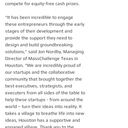
compete for equity-free cash prizes.
“It has been incredible to engage 
these entrepreneurs through the early 
stages of their development and 
provide the support they need to 
design and build groundbreaking 
solutions,” said Jon Nordby, Managing 
Director of MassChallenge Texas in 
Houston. “We are incredibly proud of 
our startups and the collaborative 
community that brought together the 
best executives, strategists, and 
executers from all sides of the table to 
help these startups - from around the 
world – turn their ideas into reality. It 
takes a village to breathe life into new 
ideas, Houston has a supportive and 
engaged village. Thank you to the 