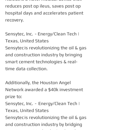
reduces post op ileus, saves post op 
hospital days and accelerates patient 
recovery. 
Sensytec, Inc.  - Energy/Clean Tech | 
Texas, United States  
Sensytec is revolutionizing the oil & gas 
and construction industry by bringing 
smart cement technologies & real-
time data collection. 
Additionally, the Houston Angel 
Network awarded a $40k investment 
prize to:
Sensytec, Inc.  -  Energy/Clean Tech | 
Texas, United States  
Sensytec is revolutionizing the oil & gas 
and construction industry by bridging 