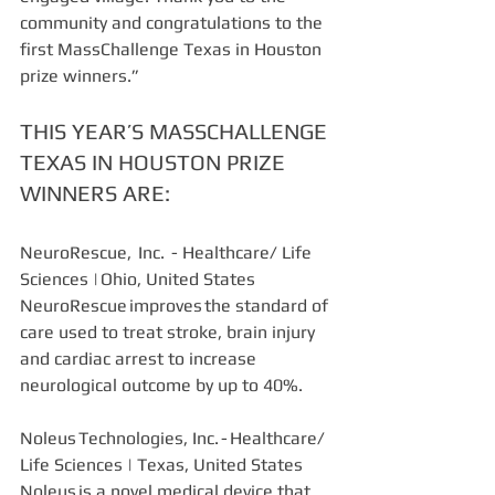
community and congratulations to the 
first MassChallenge Texas in Houston 
prize winners.”
THIS YEAR’S MASSCHALLENGE 
TEXAS IN HOUSTON PRIZE 
WINNERS ARE:
NeuroRescue,  Inc.  - Healthcare/ Life 
Sciences | Ohio, United States  
NeuroRescue improves the standard of 
care used to treat stroke, brain injury 
and cardiac arrest to increase 
neurological outcome by up to 40%. 
Noleus Technologies, Inc. - Healthcare/ 
Life Sciences | Texas, United States 
Noleus is a novel medical device that 