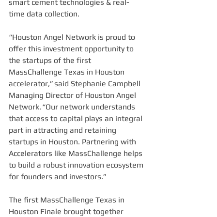
smart cement technologies & real-
time data collection.  
“Houston Angel Network is proud to 
offer this investment opportunity to 
the startups of the first 
MassChallenge Texas in Houston 
accelerator,” said Stephanie Campbell 
Managing Director of Houston Angel 
Network. “Our network understands 
that access to capital plays an integral 
part in attracting and retaining 
startups in Houston. Partnering with 
Accelerators like MassChallenge helps 
to build a robust innovation ecosystem 
for founders and investors.” 
The first MassChallenge Texas in 
Houston Finale brought together 