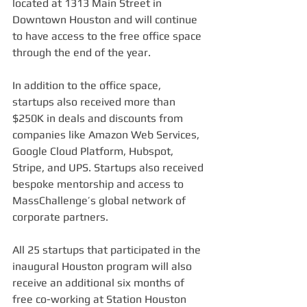
located at 1313 Main Street in 
Downtown Houston and will continue 
to have access to the free office space 
through the end of the year.
In addition to the office space, 
startups also received more than 
$250K in deals and discounts from 
companies like Amazon Web Services, 
Google Cloud Platform, Hubspot, 
Stripe, and UPS. Startups also received 
bespoke mentorship and access to 
MassChallenge’s global network of 
corporate partners.
All 25 startups that participated in the 
inaugural Houston program will also 
receive an additional six months of 
free co-working at Station Houston 