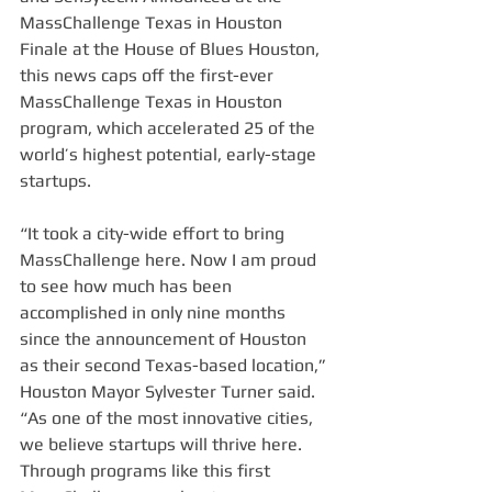
MassChallenge Texas in Houston 
Finale at the House of Blues Houston, 
this news caps off the first-ever 
MassChallenge Texas in Houston 
program, which accelerated 25 of the 
world’s highest potential, early-stage 
startups.
“It took a city-wide effort to bring 
MassChallenge here. Now I am proud 
to see how much has been 
accomplished in only nine months 
since the announcement of Houston 
as their second Texas-based location,” 
Houston Mayor Sylvester Turner said. 
“As one of the most innovative cities, 
we believe startups will thrive here. 
Through programs like this first 