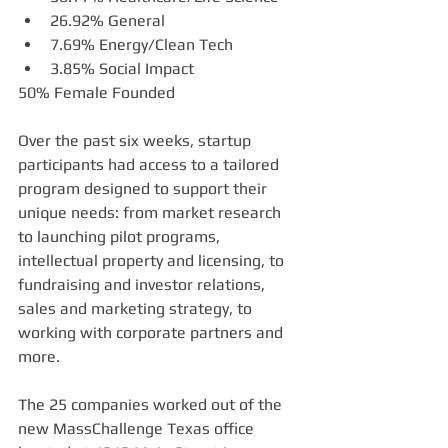
26.92% General     
7.69% Energy/Clean Tech   
3.85% Social Impact  
50% Female Founded
Over the past six weeks, startup 
participants had access to a tailored 
program designed to support their 
unique needs: from market research 
to launching pilot programs, 
intellectual property and licensing, to 
fundraising and investor relations, 
sales and marketing strategy, to 
working with corporate partners and 
more. 
The 25 companies worked out of the 
new MassChallenge Texas office 