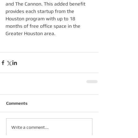
and The Cannon. This added benefit 
provides each startup from the 
Houston program with up to 18 
months of free office space in the 
Greater Houston area.
Comments
Write a comment...