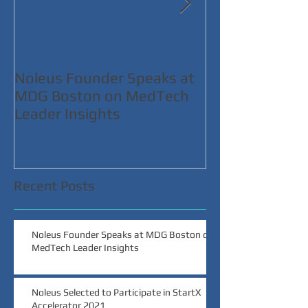
Noleus Founder Speaks at
Noleus Selecte
MDG Boston on MedTech
Participate in 
Leader Insights
Accelerator 2
Recent Posts
Noleus Founder Speaks at MDG Boston on
MedTech Leader Insights
Noleus Selected to Participate in StartX
Accelerator 2021