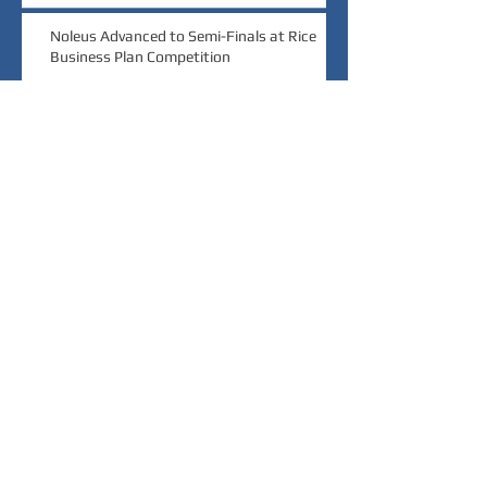
Noleus Advanced to Semi-Finals at Rice
Business Plan Competition
Noleus Wins $20,000 Grand Prize at Rice
Launch Challenge
Noleus Wins Audience Choice at MedTech
Innovator Pitch Event
Archive
March 2022
(1)
1 post
November 2021
(1)
1 post
October 2020
(1)
1 post
September 2019
(2)
2 posts
August 2018
(1)
1 post