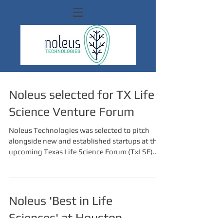
Noleus selected for TX Life
Science Venture Forum
Noleus Technologies was selected to pitch
alongside new and established startups at the
upcoming Texas Life Science Forum (TxLSF)
on...
Noleus 'Best in Life
Sciences' at Houston