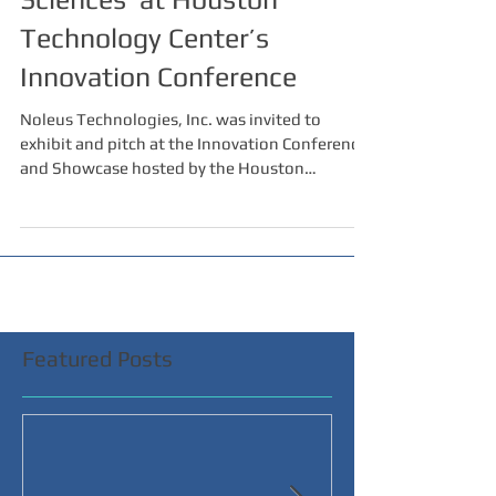
Technology Center’s
Innovation Conference
Noleus Technologies, Inc. was invited to
exhibit and pitch at the Innovation Conference
and Showcase hosted by the Houston
Technology...
Featured Posts