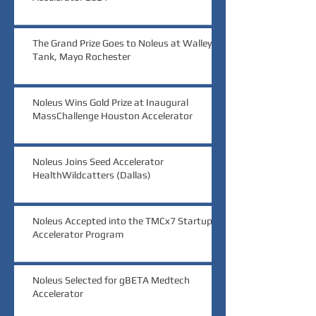
The Grand Prize Goes to Noleus at Walleye
Tank, Mayo Rochester
Noleus Wins Gold Prize at Inaugural
MassChallenge Houston Accelerator
Noleus Joins Seed Accelerator
HealthWildcatters (Dallas)
Noleus Accepted into the TMCx7 Startup
Accelerator Program
Noleus Selected for gBETA Medtech
Accelerator