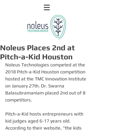
Noleus Places 2nd at
Pitch-a-Kid Houston
Noleus Technologies competed at the 
2018 Pitch-a-Kid Houston competition 
hosted at the TMC Innovation Institute 
on January 27th. Dr. Swarna 
Balasubramaniam placed 2nd out of 8 
competitors.
Pitch-a-Kid hosts entrepreneurs with 
kid judges aged 6-17 years old. 
According to their website, "the kids 