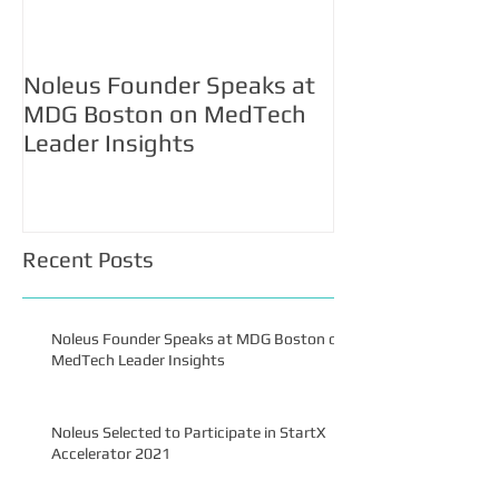
Noleus Founder Speaks at
Noleus Selecte
MDG Boston on MedTech
Participate in 
Leader Insights
Accelerator 2
Recent Posts
Noleus Founder Speaks at MDG Boston on
MedTech Leader Insights
Noleus Selected to Participate in StartX
Accelerator 2021