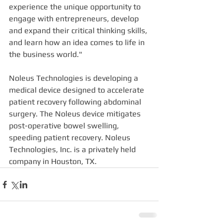
experience the unique opportunity to 
engage with entrepreneurs, develop 
and expand their critical thinking skills, 
and learn how an idea comes to life in 
the business world."
Noleus Technologies is developing a 
medical device designed to accelerate 
patient recovery following abdominal 
surgery. The Noleus device mitigates 
post-operative bowel swelling, 
speeding patient recovery. Noleus 
Technologies, Inc. is a privately held 
company in Houston, TX.