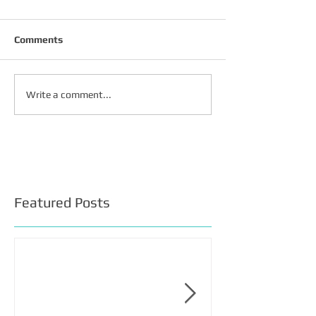
Comments
Write a comment...
Featured Posts