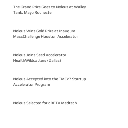
The Grand Prize Goes to Noleus at Walleye
Tank, Mayo Rochester
Noleus Wins Gold Prize at Inaugural
MassChallenge Houston Accelerator
Noleus Joins Seed Accelerator
HealthWildcatters (Dallas)
Noleus Accepted into the TMCx7 Startup
Accelerator Program
Noleus Selected for gBETA Medtech
Accelerator
Noleus Advanced to Semi-Finals at Rice